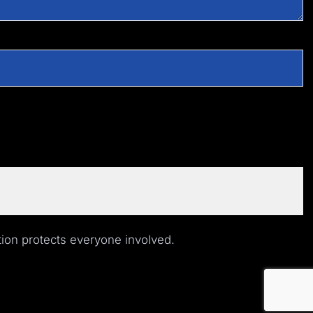
ion protects everyone involved.