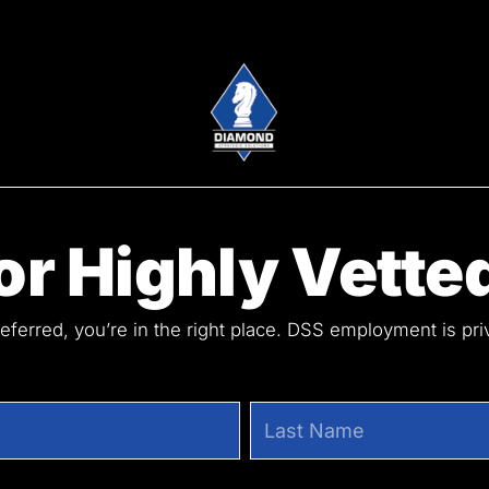
r Highly Vetted
referred, you’re in the right place. DSS employment is pr