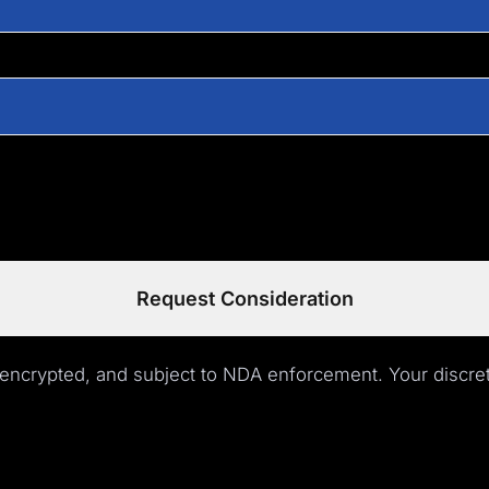
Request Consideration
 encrypted, and subject to NDA enforcement. Your discret