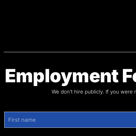
Employment Fo
We don’t hire publicly. If you were 