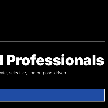
 Professionals
ivate, selective, and purpose-driven.