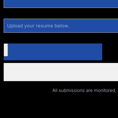
All submissions are monitored,