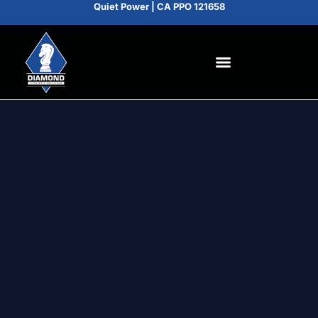
Quiet Power | CA PPO 121658