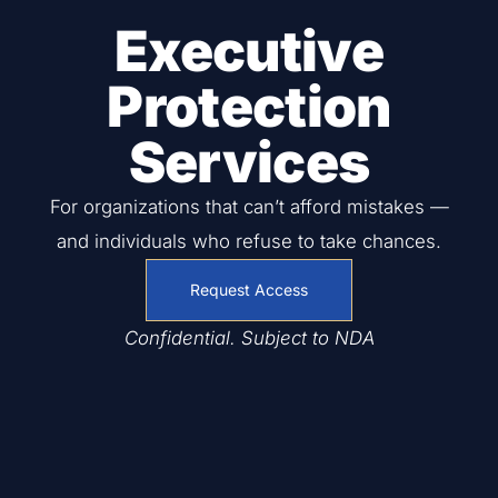
Executive
Protection
Services
For organizations that can’t afford mistakes —
and individuals who refuse to take chances.
Request Access
Confidential. Subject to NDA